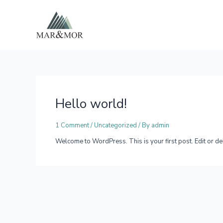
Skip
to
content
Hello world!
1 Comment
/
Uncategorized
/ By
admin
Welcome to WordPress. This is your first post. Edit or delet