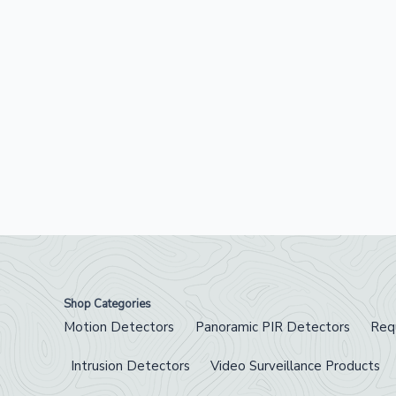
Shop Categories
Motion Detectors
Panoramic PIR Detectors
Req
Intrusion Detectors
Video Surveillance Products