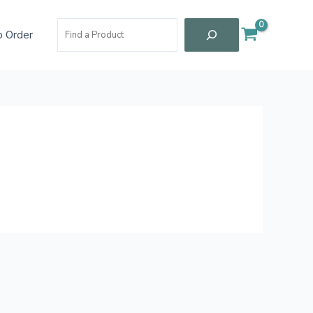
Search
 Order