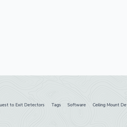
uest to Exit Detectors
Tags
Software
Ceiling Mount De