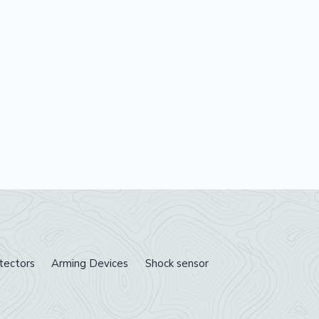
tectors
Arming Devices
Shock sensor