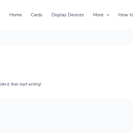
Home
Cards
Display Devices
More
How to
e it, then start writing!